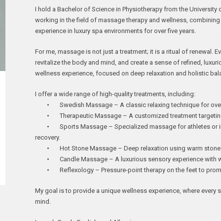
I hold a Bachelor of Science in Physiotherapy from the University
working in the field of massage therapy and wellness, combining
experience in luxury spa environments for over five years.
For me, massage is not just a treatment; it is a ritual of renewal. E
revitalize the body and mind, and create a sense of refined, luxuri
wellness experience, focused on deep relaxation and holistic bal
I offer a wide range of high-quality treatments, including:
• Swedish Massage – A classic relaxing technique for overal
• Therapeutic Massage – A customized treatment targeting m
• Sports Massage – Specialized massage for athletes or ind
recovery.
• Hot Stone Massage – Deep relaxation using warm stones 
• Candle Massage – A luxurious sensory experience with war
• Reflexology – Pressure-point therapy on the feet to promo
My goal is to provide a unique wellness experience, where every
mind.