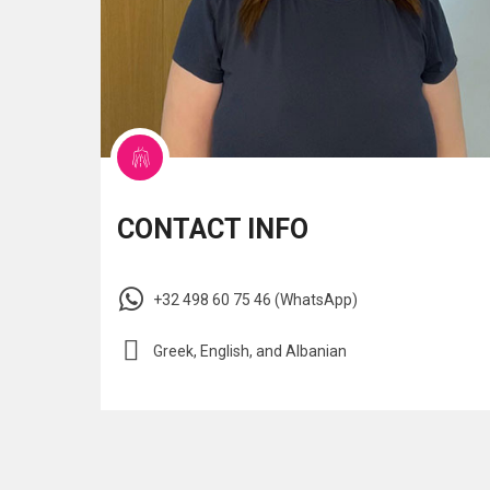
CONTACT INFO
+32 498 60 75 46 (WhatsApp)
Greek, English, and Albanian