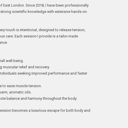
 of East London. Since 2018, I have been professionally
 strong scientific knowledge with extensive hands-on
very touch is intentional, designed to release tension,
ous care. Each session I provide is a tailor-made
ance.
l well-being.
uscular relief and recovery.
ividuals seeking improved performance and faster
to ease muscle tension.
m, aromatic oils.
te balance and harmony throughout the body.
 session becomes a luxurious escape for both body and