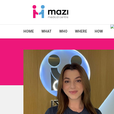
HOME
WHAT
WHO
WHERE
HOW