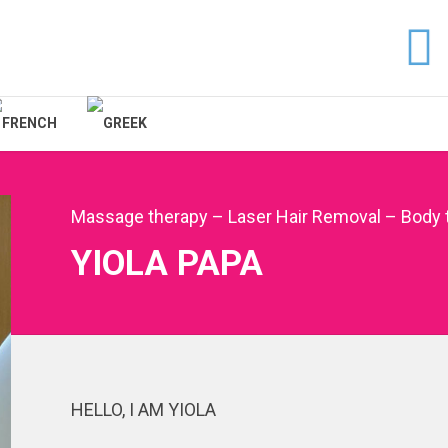
Massage therapy – Laser Hair Removal – Body 
YIOLA PAPA
HELLO, I AM YIOLA