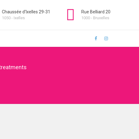
Chaussée d'Ixelles 29-31
Rue Belliard 20
1050 - Ixelles
1000 - Bruxelles
treatments