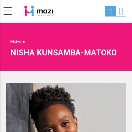
Midwife
NISHA KUNSAMBA-MATOKO