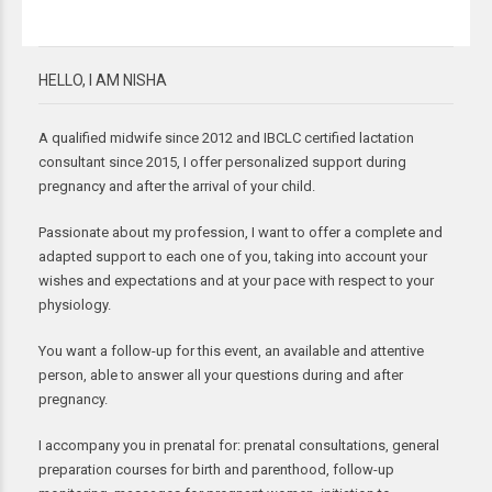
HELLO, I AM NISHA
A qualified midwife since 2012 and IBCLC certified lactation
consultant since 2015, I offer personalized support during
pregnancy and after the arrival of your child.
Passionate about my profession, I want to offer a complete and
adapted support to each one of you, taking into account your
wishes and expectations and at your pace with respect to your
physiology.
You want a follow-up for this event, an available and attentive
person, able to answer all your questions during and after
pregnancy.
I accompany you in prenatal for: prenatal consultations, general
preparation courses for birth and parenthood, follow-up