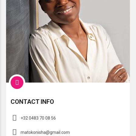
CONTACT INFO
+32 0483 70 08 56
matokonisha@gmail.com