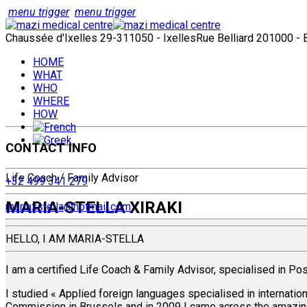
menu trigger
menu trigger
Chaussée d'Ixelles 29-31
1050 - Ixelles
Rue Belliard 20
1000 - 
HOME
WHAT
WHO
WHERE
HOW
CONTACT INFO
Life Coach / Family Advisor
+32 499 341 279
MARIA-STELLA XIRAKI
mariaxstella@hotmail.com
HELLO, I AM MARIA-STELLA
I am a certified Life Coach & Family Advisor, specialised in Pos
I studied « Applied foreign languages specialised in internatio
Commission in Brussels and in 2009 I came across the amazing 