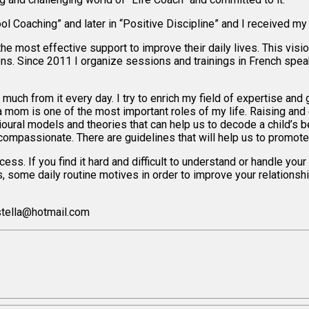
l Coaching” and later in “Positive Discipline” and I received my t
the most effective support to improve their daily lives. This vis
ons. Since 2011 I organize sessions and trainings in French spe
 much from it every day. I try to enrich my field of expertise and
mom is one of the most important roles of my life. Raising and e
vioural models and theories that can help us to decode a child’s 
compassionate. There are guidelines that will help us to promote 
ss. If you find it hard and difficult to understand or handle your 
les, some daily routine motives in order to improve your relation
stella@hotmail.com