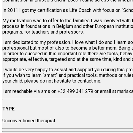
In 2011 I got my certification as Life Coach with focus on “Schoo
My motivation was to offer to the families I was involved with 
process in foundations in Belgium and other European instituti
programs, for teachers and professors.
I am dedicated to my profession. I love what I do and I learn so
professional but most of also to become a better mom. Being a 
In order to succeed in this important role there are tools, beha
appropriate, effective, targeted and at the same time, kind and 
I would be very happy to assist and support you during this proce
if you wish to learn “smart” and practical tools, methods or ru
your child, please do not hesitate to contact me.
I am reachable via sms on +32 499 341 279 or email at mariax
TYPE
Unconventioned therapist