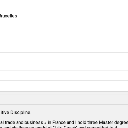
Bruxelles
itive Discipline.
nal trade and business » in France and I hold three Master degre
and challenging world of “Life Coach” and committed to it.