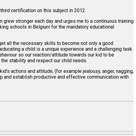
hird certification on this subject in 2012.
ion grew stronger each day and urges me to a continuous training
aking schools in Belgium for the mandatory educational
 get all the necessary skills to become not only a good
ducating a child is a unique experience and a challenging task.
behaviour so our reaction/attitude towards our kid to be
the stability and respect our child needs.
kid’s actions and attitude, (for example jealousy, anger, nagging,
ship and establish productive and effective communication with