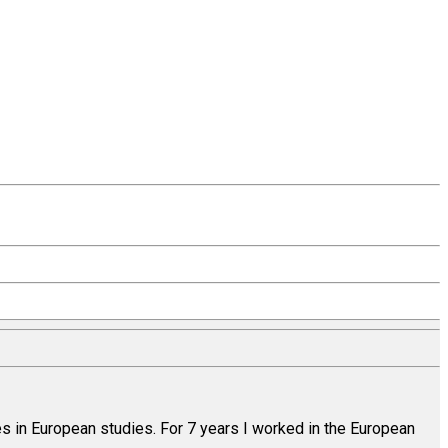
es in European studies. For 7 years I worked in the European