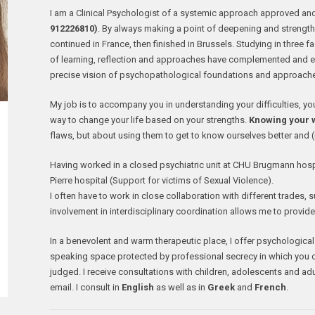
I am a Clinical Psychologist of a systemic approach approved an
912226810)
. By always making a point of deepening and strength
continued in France, then finished in Brussels. Studying in three fa
of learning, reflection and approaches have complemented and 
precise vision of psychopathological foundations and approach
My job is to accompany you in understanding your difficulties, y
way to change your life based on your strengths.
Knowing your w
flaws, but about using them to get to know ourselves better and (
Having worked in a closed psychiatric unit at CHU Brugmann hospit
Pierre hospital (Support for victims of Sexual Violence).
I often have to work in close collaboration with different trades, s
involvement in interdisciplinary coordination allows me to provid
In a benevolent and warm therapeutic place, I offer psychological
speaking space protected by professional secrecy in which you can
judged. I receive consultations with children, adolescents and ad
email. I consult in
English
as well as in
Greek
and
French
.