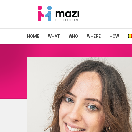
HOME
WHAT
WHO
WHERE
HOW