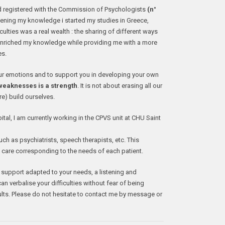
d registered with the Commission of Psychologists
(n°
ening my knowledge i started my studies in Greece,
culties was a real wealth : the sharing of different ways
enriched my knowledge while providing me with a more
es.
our emotions and to support you in developing your own
eaknesses is a strength
. It is not about erasing all our
re) build ourselves.
al, I am currently working in the CPVS unit at CHU Saint
uch as psychiatrists, speech therapists, etc. This
e care corresponding to the needs of each patient.
 support adapted to your needs, a listening and
 verbalise your difficulties without fear of being
ults. Please do not hesitate to contact me by message or