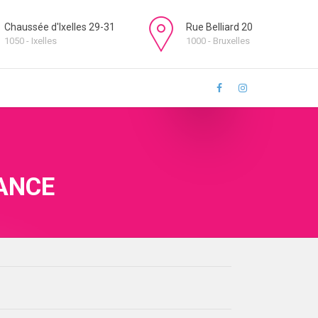
Chaussée d'Ixelles 29-31
Rue Belliard 20
1050 - Ixelles
1000 - Bruxelles
ANCE