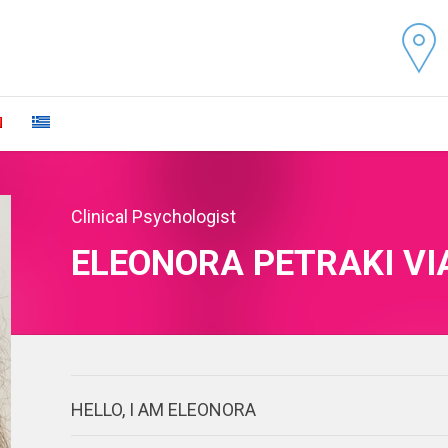
Clinical Psychologist
ELEONORA PETRAKI VI
HELLO, I AM ELEONORA