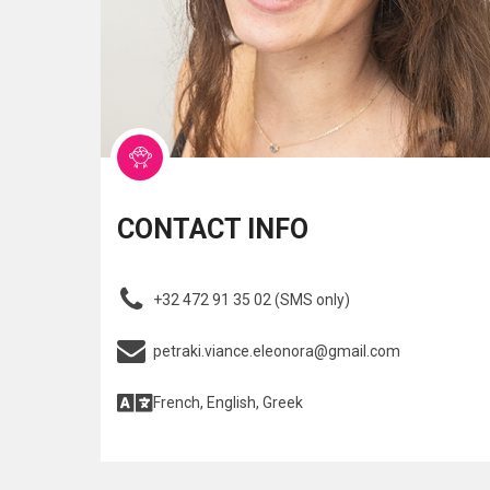
CONTACT INFO
+32 472 91 35 02 (SMS only)
petraki.viance.eleonora@gmail.com
French, English, Greek