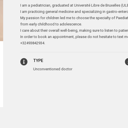
I am a pediatrician, graduated at Université Libre de Bruxelles (UL
I am practicing general medicine and specializing in gastro-enter
My passion for children led me to choose the specialty of Paedia
from early childhood to adolescence.
I care about their overall well-being, making sure to listen to patie
In order to book an appointment, please do not hesitate to text m
+32493842934.
TYPE
Unconventioned doctor