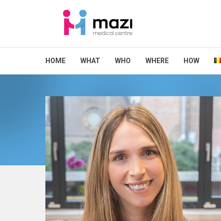
HOME
WHAT
WHO
WHERE
HOW