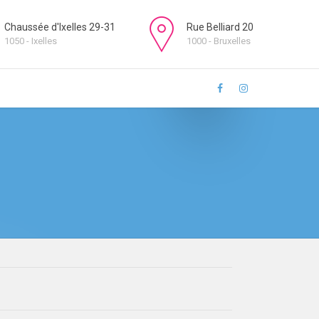
Chaussée d'Ixelles 29-31
Rue Belliard 20
1050 - Ixelles
1000 - Bruxelles