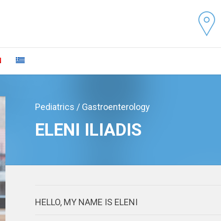
Pediatrics / Gastroenterology
ELENI ILIADIS
HELLO, MY NAME IS ELENI