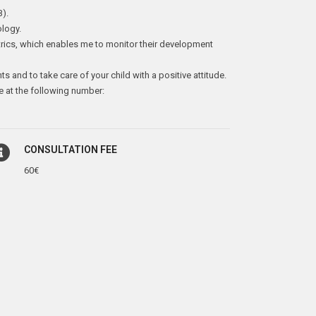
B).
ology.
trics, which enables me to monitor their development
nts and to take care of your child with a positive attitude.
e at the following number:
CONSULTATION FEE
60€