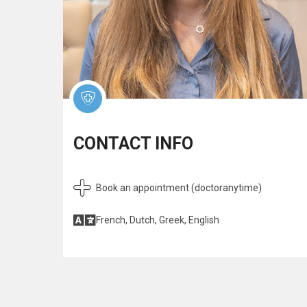
CONTACT INFO
Book an appointment (doctoranytime)
French, Dutch, Greek, English