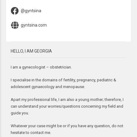
@gyntsina
gyntsina.com
HELLO, I AM GEORGIA
I am a gynecologist – obstetrician.
I specialise in the domains of fertility, pregnancy, pediatric &
adolescent gynaecology and menopause.
Apart my professional life, I am also a young mother; therefore, I
can understand your worries/questions concerning my field and
guide you.
Whatever your case might be or if you have any question, do not
hesitate to contact me.