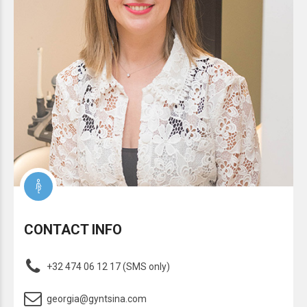
CONTACT INFO
+32 474 06 12 17 (SMS only)
georgia@gyntsina.com