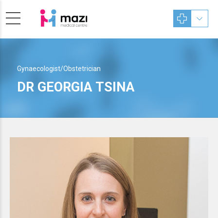
Gynaecologist/Obstetrician
DR GEORGIA TSINA